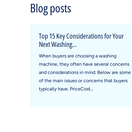
Blog posts
Top 15 Key Considerations for Your
Next Washing...
When buyers are choosing a washing
machine, they often have several concerns
and considerations in mind. Below are some
of the main issues or concerns that buyers
typically have. PriceCost...