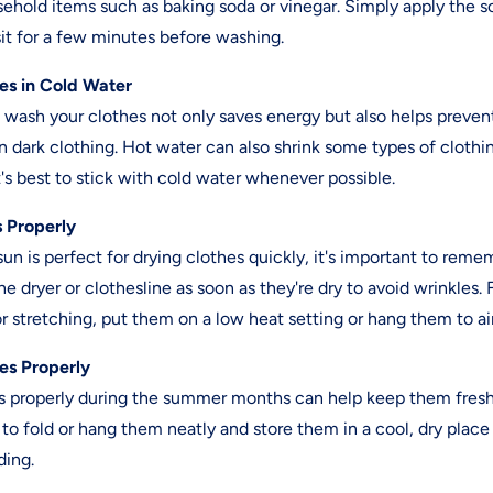
ehold items such as baking soda or vinegar. Simply apply the so
 sit for a few minutes before washing.
es in Cold Water
 wash your clothes not only saves energy but also helps preven
on dark clothing. Hot water can also shrink some types of clot
it's best to stick with cold water whenever possible.
s Properly
n is perfect for drying clothes quickly, it's important to rem
e dryer or clothesline as soon as they're dry to avoid wrinkles. 
or stretching, put them on a low heat setting or hang them to air
hes Properly
es properly during the summer months can help keep them fres
o fold or hang them neatly and store them in a cool, dry place
ding.