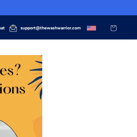
Cart
hat
support@thewashwarrior.com