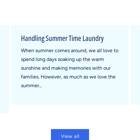
Handling Summer Time Laundry
When summer comes around, we all love to
spend long days soaking up the warm
sunshine and making memories with our
families. However, as much as we love the
summer...
View all