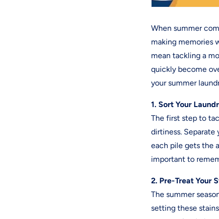
When summer comes 
making memories wi
mean tackling a mo
quickly become ove
your summer laundr
1. Sort Your Laund
The first step to ta
dirtiness. Separate 
each pile gets the 
important to remem
2. Pre-Treat Your S
The summer season b
setting these stain