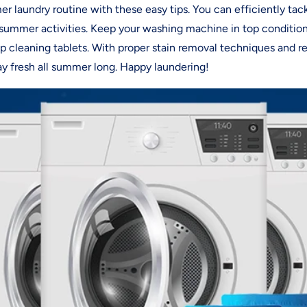
r laundry routine with these easy tips. You can efficiently tac
g summer activities. Keep your washing machine in top condition
 cleaning tablets. With proper stain removal techniques and r
tay fresh all summer long. Happy laundering!