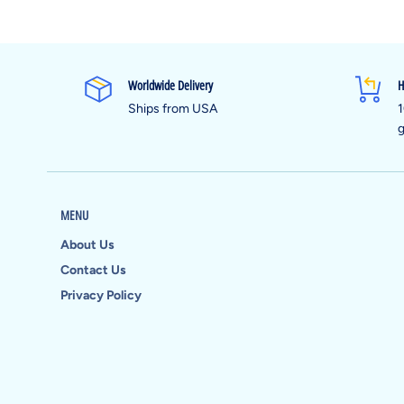
Worldwide Delivery
H
Ships from USA
1
g
MENU
About Us
Contact Us
Privacy Policy
Payment
methods