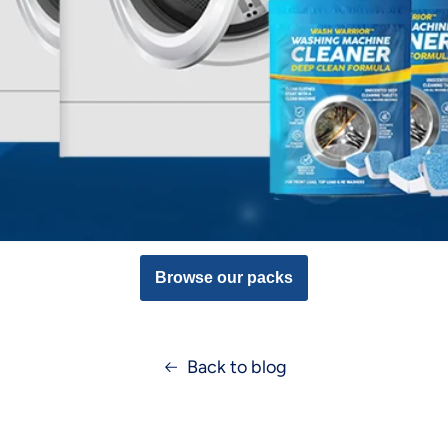
Browse our packs
Back to blog