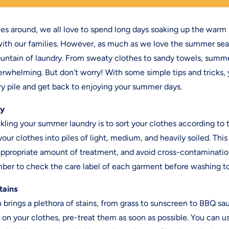
around, we all love to spend long days soaking up the warm
th our families. However, as much as we love the summer seas
untain of laundry. From sweaty clothes to sandy towels, summ
rwhelming. But don't worry! With some simple tips and tricks,
y pile and get back to enjoying your summer days.
ry
ckling your summer laundry is to sort your clothes according to t
your clothes into piles of light, medium, and heavily soiled. This
appropriate amount of treatment, and avoid cross-contamination.
ber to check the care label of each garment before washing t
tains
rings a plethora of stains, from grass to sunscreen to BBQ sau
s on your clothes, pre-treat them as soon as possible. You can u