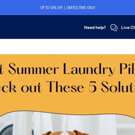
UP TO 50% OFF | LIMITED TIME ONLY
Need help?
Live C