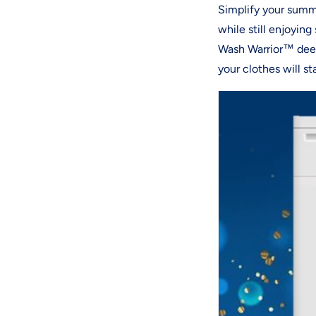
Simplify your summe
while still enjoyin
Wash Warrior™ deep
your clothes will s