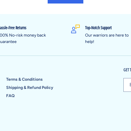
assle-Free Returns
Top-Notch Support
00% No-risk money back
Our warriors are here to
uarantee
help!
GET 
Terms & Conditions
Shipping & Refund Policy
FAQ