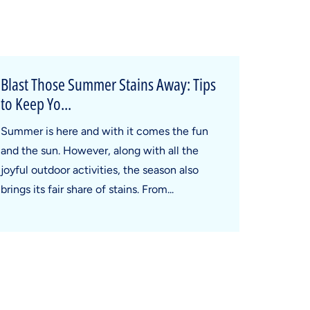
Blast Those Summer Stains Away: Tips
to Keep Yo...
Summer is here and with it comes the fun
and the sun. However, along with all the
joyful outdoor activities, the season also
brings its fair share of stains. From...