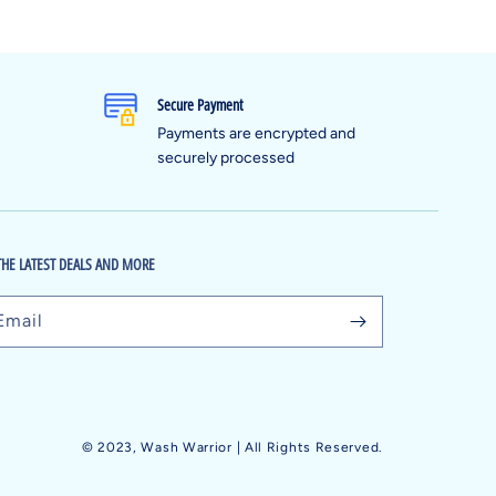
Secure Payment
Payments are encrypted and
securely processed
THE LATEST DEALS AND MORE
Email
© 2023,
Wash Warrior
| All Rights Reserved.