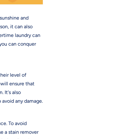
 sunshine and
on, it can also
ertime laundry can
 you can conquer
heir level of
 will ensure that
 It's also
o avoid any damage.
ce. To avoid
se a stain remover