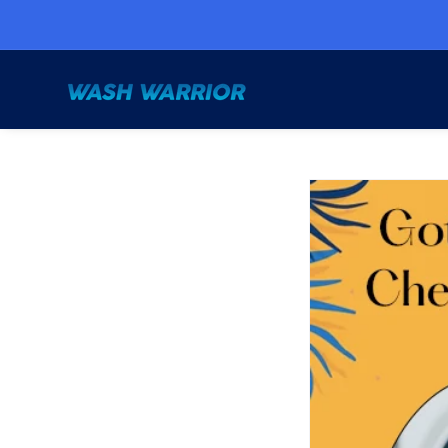
Skip to
content