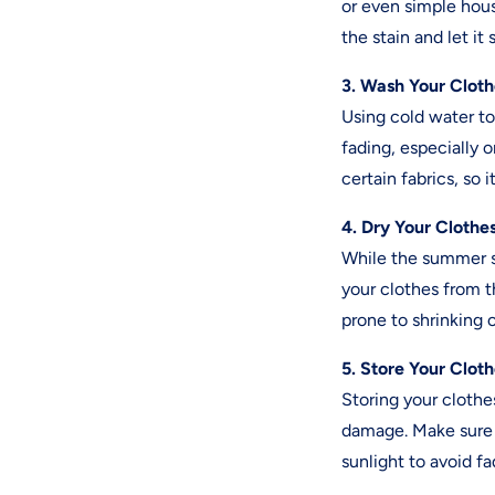
or even simple hous
the stain and let it
3. Wash Your Cloth
Using cold water to
fading, especially 
certain fabrics, so 
4. Dry Your Clothe
While the summer su
your clothes from th
prone to shrinking 
5. Store Your Clot
Storing your cloth
damage. Make sure t
sunlight to avoid fa