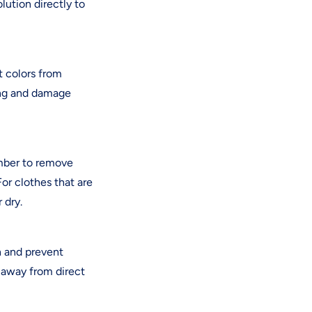
lution directly to
t colors from
hing and damage
ember to remove
For clothes that are
 dry.
h and prevent
 away from direct