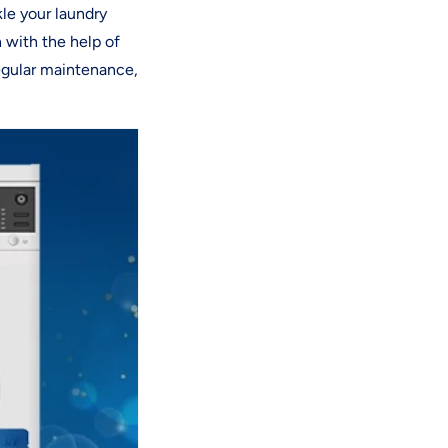
kle your laundry
 with the help of
egular maintenance,