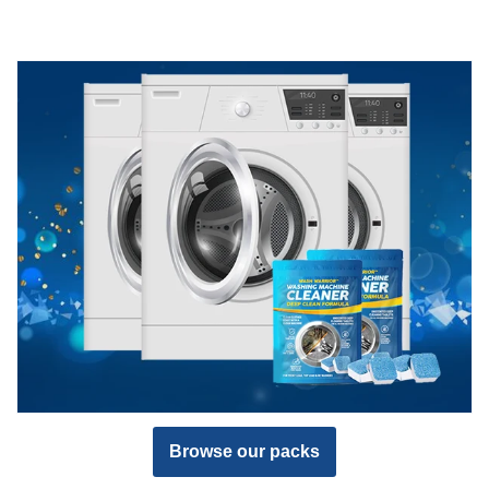
Browse our packs