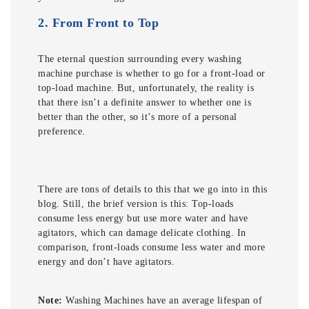
2.
From Front to Top
The eternal question surrounding every washing
machine purchase is whether to go for a front-load or
top-load machine. But, unfortunately, the reality is
that there isn’t a definite answer to whether one is
better than the other, so it’s more of a personal
preference.
There are tons of details to this that we go into in this
blog. Still, the brief version is this: Top-loads
consume less energy but use more water and have
agitators, which can damage delicate clothing. In
comparison, front-loads consume less water and more
energy and don’t have agitators.
Note:
Washing Machines have an average lifespan of