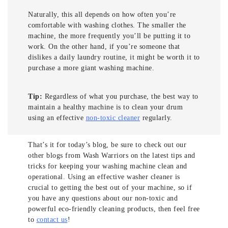
Naturally, this all depends on how often you’re
comfortable with washing clothes. The smaller the
machine, the more frequently you’ll be putting it to
work. On the other hand, if you’re someone that
dislikes a daily laundry routine, it might be worth it to
purchase a more giant washing machine.
Tip:
Regardless of what you purchase, the best way to
maintain a healthy machine is to clean your drum
using an effective
non-toxic cleaner
regularly.
That’s it for today’s blog, be sure to check out our
other blogs from Wash Warriors on the latest tips and
tricks for keeping your washing machine clean and
operational. Using an effective washer cleaner is
crucial to getting the best out of your machine, so if
you have any questions about our non-toxic and
powerful eco-friendly cleaning products, then feel free
to
contact us
!