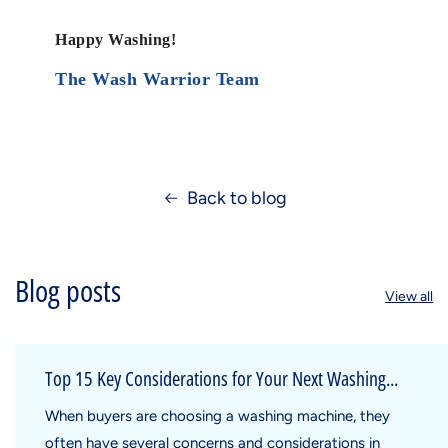
Happy Washing!
The Wash Warrior Team
Back to blog
Blog posts
View all
Top 15 Key Considerations for Your Next Washing...
When buyers are choosing a washing machine, they
often have several concerns and considerations in