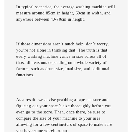
In typical scenarios, the average washing machine will
measure around 85cm in height, 60cm in width, and
anywhere between 40-70cm in height.
If those dimensions aren’t much help, don’t worry,
you’re not alone in thinking that. The truth is that
every washing machine varies in size across all of
those dimensions depending on a whole variety of
factors, such as drum size, load size, and additional
functions.
As a result, we advise grabbing a tape measure and
figuring out your space’s size thoroughly before you
even go to the store. Then, once there, be sure to
compare the size of your machine to your area,
allowing for a few centimeters of space to make sure
you have some wiggle room.