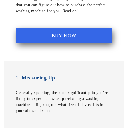
that you can figure out how to purchase the perfect
washing machine for you. Read on!
BUY NOW
1.
Measuring Up
Generally speaking, the most significant pain you’re
likely to experience when purchasing a washing
machine is figuring out what size of device fits in
your allocated space.