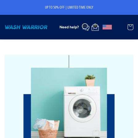
Skip to
UP TO 50% OFF | LIMITED TIME ONLY
content
Cart
Need help?