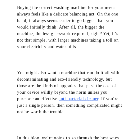
Buying the correct washing machine for your needs
always feels like a delicate balancing act. On the one
hand, it always seems easier to go bigger than you
would initially think. After all, the bigger the
machine, the less guesswork required, right? Yet, it’s
not that simple, with larger machines taking a toll on
your electricity and water bills.
You might also want a machine that can do it all with
decontaminating and eco-friendly technology, but
those are the kinds of upgrades that push the cost of
your device wildly beyond the norm unless you
purchase an effective
anti-bacterial cleaner
. If you’re
just a single person, then something complicated might
not be worth the trouble.
In this blog, we’re going to go through the best ways