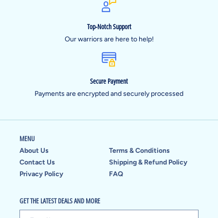
Top-Notch Support
Our warriors are here to help!
Secure Payment
Payments are encrypted and securely processed
MENU
About Us
Terms & Conditions
Contact Us
Shipping & Refund Policy
Privacy Policy
FAQ
GET THE LATEST DEALS AND MORE