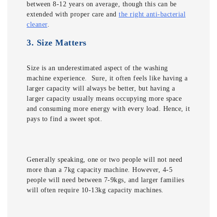
between 8-12 years on average, though this can be
extended with proper care and
the right anti-bacterial
cleaner
.
3.
Size Matters
Size is an underestimated aspect of the washing
machine experience. Sure, it often feels like having a
larger capacity will always be better, but having a
larger capacity usually means occupying more space
and consuming more energy with every load. Hence, it
pays to find a sweet spot.
Generally speaking, one or two people will not need
more than a 7kg capacity machine. However, 4-5
people will need between 7-9kgs, and larger families
will often require 10-13kg capacity machines.