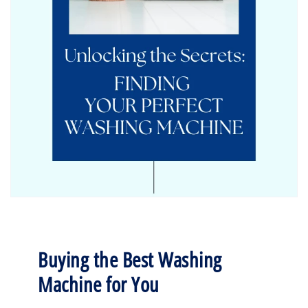
Buying the Best Washing
Machine for You