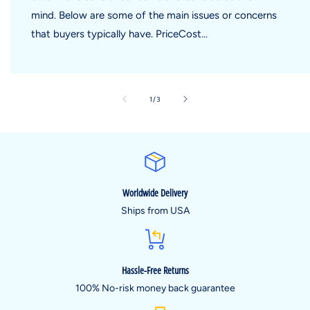
mind. Below are some of the main issues or concerns
that buyers typically have. PriceCost...
of
1
/
3
Worldwide Delivery
Ships from USA
Hassle-Free Returns
100% No-risk money back guarantee