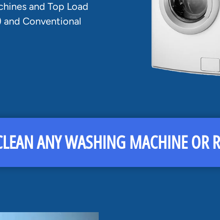
chines and Top Load
) and Conventional
LEAN ANY WASHING MACHINE OR RE