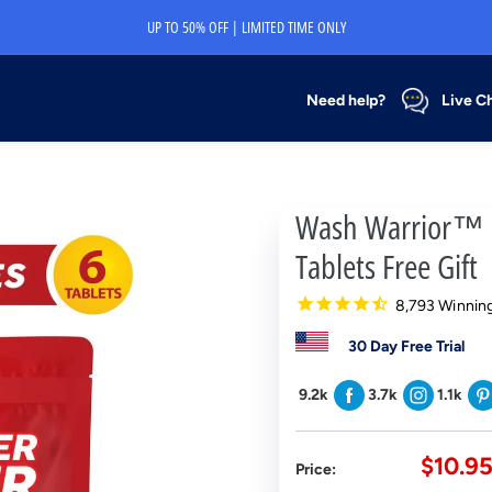
UP TO 50% OFF | LIMITED TIME ONLY
Need help?
Live C
Wash Warrior™ D
Tablets Free Gift
8,793 Winning
30 Day Free Trial
9.2k
3.7k
1.1k
Sale
$10.9
Price:
price