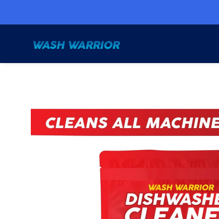
Skip to
content
Skip to
product
information