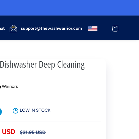
Cart
hat
support@thewashwarrior.com
ishwasher Deep Cleaning
 Warriors
LOW IN STOCK
Regular
5 USD
$21.95 USD
price