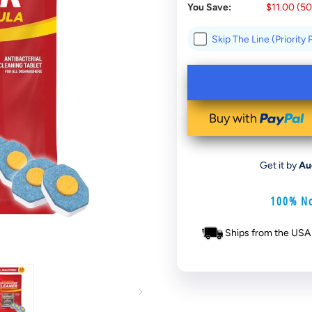
You Save:
$11.00
(
5
Skip The Line (Priority
Buy with
Get it by
Au
100% No
Ships from the USA