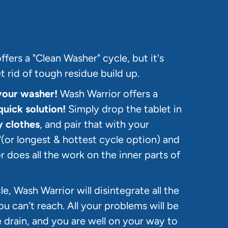
fers a "Clean Washer" cycle, but it's
 rid of tough residue build up.
your washer!
Wash Warrior offers a
quick solution!
Simply drop the tablet in
y clothes
, and pair that with your
(or longest & hottest cycle option) and
r does all the work on the inner parts of
e, Wash Warrior will disintegrate all the
ou can't reach. All your problems will be
rain, and you are well on your way to