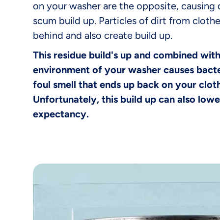
on your washer are the opposite, causing
scum build up. Particles of dirt from clothe
behind and also create build up.
This residue build's up and combined wit
environment of your washer causes bacte
foul smell that ends up back on your clo
Unfortunately, this build up can also lowe
expectancy.