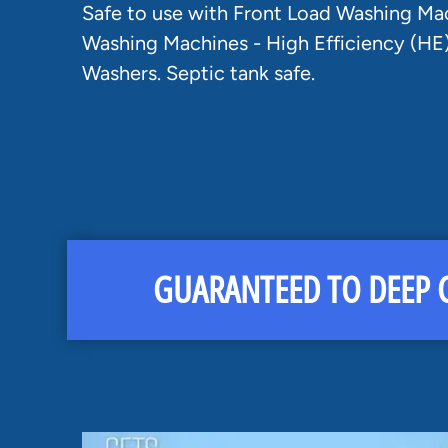
Safe to use with Front Load Washing Ma
Washing Machines - High Efficiency (HE
Washers. Septic tank safe.
GUARANTEED TO DEEP C