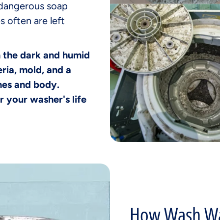
 dangerous soap
s often are left
h the dark and humid
ria, mold, and a
thes and body.
r your washer's life
How Wash Wa