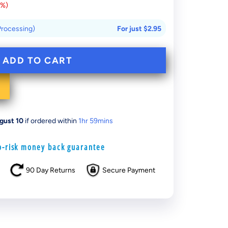
0%
)
 Processing)
For just
$2.95
ADD TO CART
gust 10
if ordered within
1
hr
59
mins
-risk money back guarantee
90 Day Returns
Secure Payment