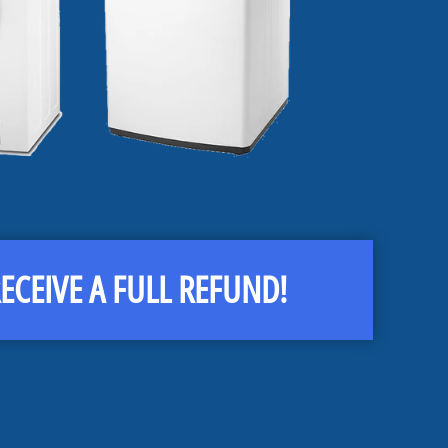
CEIVE A FULL REFUND!