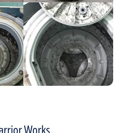
rrior Works