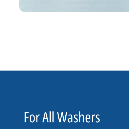
For All Washers