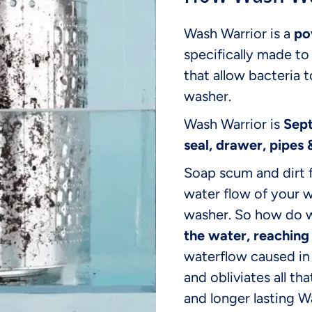
Wash Warrior is a
po
specifically made t
that allow bacteria 
washer.
Wash Warrior is
Sept
seal, drawer, pipes 
Soap scum and dirt 
water flow of your 
washer. So how do w
the water, reaching
waterflow caused in 
and obliviates all th
and longer lasting 