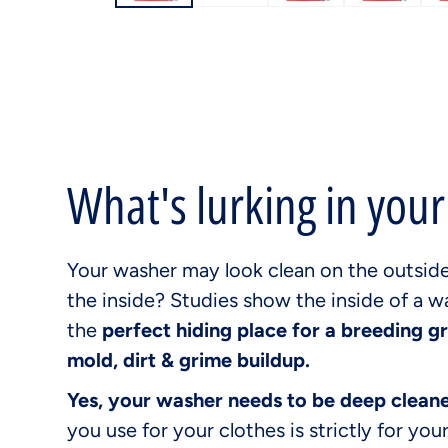
What's lurking in you
Your washer may look clean on the outsid
the inside? Studies show the inside of a w
the
perfect hiding place for a breeding g
mold, dirt & grime buildup.
Yes, your washer needs to be deep clean
you use for your clothes is strictly for your