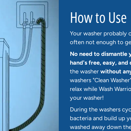
How to Use
Your washer probably of
often not enough to get
No need to dismantle 
hand's free, easy, and 
the washer
without an
washers "Clean Washer"
relax while Wash Warrio
your washer!
During the washers cycl
bacteria and build up y
washed away down the d