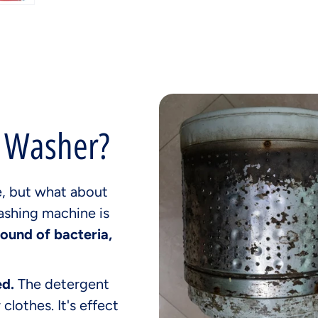
r Washer?
e, but what about
ashing machine is
round of bacteria,
ed.
The detergent
 clothes. It's effect