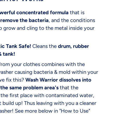
werful concentrated formula
that is
o
remove the bacteria
, and the conditions
to grow and cling to the metal inside your
ic Tank Safe!
Cleans the
drum, rubber
& tank!
from your clothes combines with the
washer causing bacteria & mold within your
e fix this?
Wash Warrior dissolves into
 the same problem area's
that the
the first place with contaminated water,
at build up! Thus leaving with you a cleaner
Washer! See more below in "How to Use"