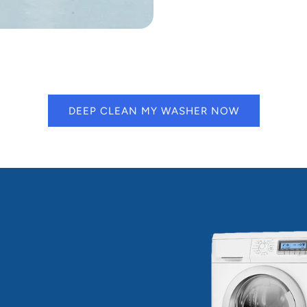
DEEP CLEAN MY WASHER NOW